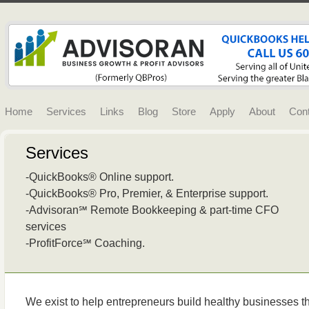
Home
Services
Links
Blog
Store
Apply
About
Con
Services
-QuickBooks® Online support.
-QuickBooks® Pro, Premier, & Enterprise support.
-Advisoran℠ Remote Bookkeeping & part-time CFO
services
-ProfitForce℠ Coaching.
We exist to help entrepreneurs build healthy businesses tha