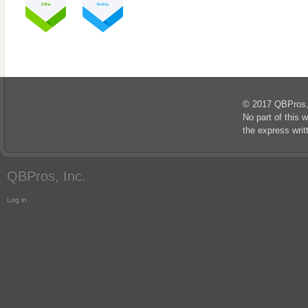
© 2017 QBPros, I
No part of this 
the express wri
QBPros, Inc.
Log in