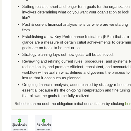
Setting realistic short and longer term goals for the organization
involves determining what do you want your oganization to look
like?
Past & current financial analysis tells us where are we starting
from.
Establishing a few Key Performance Indicators (KPIs) that at a
glance are a measure of certain critial achievements to determin
goals are on track to be met or not.
Strategy planning lays out how goals will be achieved.
Reviewing and refining current rules, procedures, and systems t
reduce liability and promote efficient, consistent, and accountab
workflow will establish what defines and governs the process to
insure that it continues as planned.
On-going financial analysis, accompanied by strategy refinement
essential because it's the on-going interpretation and fine tuning
that allows the goals to be fully realized.
Schedule an no-cost, no-obligation initial consultation by clicking
her