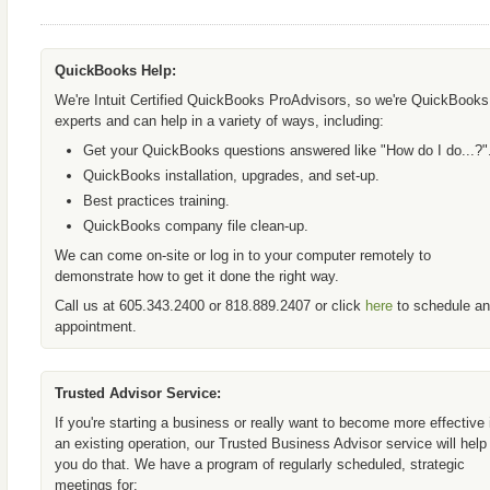
QuickBooks Help:
We're Intuit Certified QuickBooks ProAdvisors, so we're QuickBooks
experts and can help in a variety of ways, including:
Get your QuickBooks questions answered like "How do I do...?"
QuickBooks installation, upgrades, and set-up.
Best practices training.
QuickBooks company file clean-up.
We can come on-site or log in to your computer remotely to
demonstrate how to get it done the right way.
Call us at 605.343.2400 or 818.889.2407 or click
here
to schedule an
appointment.
Trusted Advisor Service:
If you're starting a business or really want to become more effective 
an existing operation, our Trusted Business Advisor service will help
you do that. We have a program of regularly scheduled, strategic
meetings for: