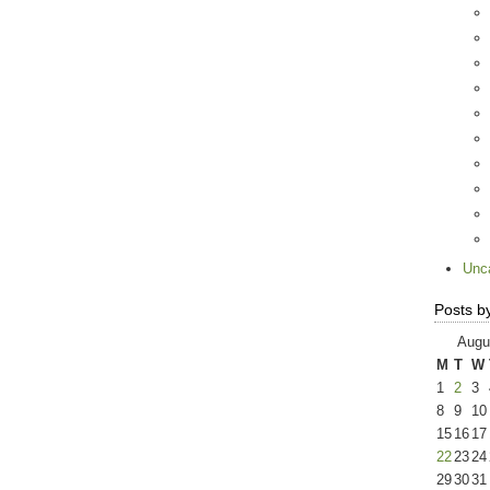
Unc
Posts b
Augu
M
T
W
1
2
3
8
9
10
15
16
17
22
23
24
29
30
31