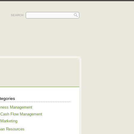
SEARCH
tegories
iness Management
Cash Flow Management
Marketing
an Resources