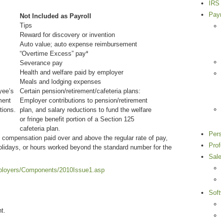
IRS 
Payr
Not Included as Payroll
Tips
Reward for discovery or invention
Auto value; auto expense reimbursement
“Overtime Excess” pay*
Severance pay
Health and welfare paid by employer
Meals and lodging expenses
yee’s
Certain pension/retirement/cafeteria plans:
ment
Employer contributions to pension/retirement
tions.
plan, and salary reductions to fund the welfare
or fringe benefit portion of a Section 125
cafeteria plan.
Per
compensation paid over and above the regular rate of pay,
Pro
olidays, or hours worked beyond the standard number for the
Sal
mployers/Components/2010Issue1.asp
Sof
t.