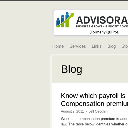
Home
Services
Links
Blog
Sto
Blog
Know which payroll is 
Compensation premiu
August 2, 2011
•
Jeff Cecchini
Workers’ compensation premium is asse
law. The table below identifies whether o