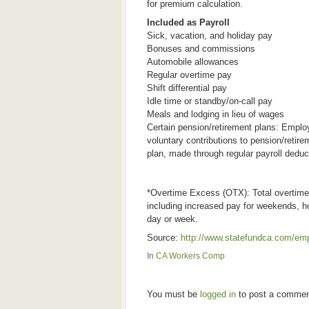
for premium calculation.
Included as Payroll
Sick, vacation, and holiday pay
Bonuses and commissions
Automobile allowances
Regular overtime pay
Shift differential pay
Idle time or standby/on-call pay
Meals and lodging in lieu of wages
Certain pension/retirement plans: Emplo
voluntary contributions to pension/retire
plan, made through regular payroll deduc
*Overtime Excess (OTX): Total overtime 
including increased pay for weekends, h
day or week.
Source:
http://www.statefundca.com/e
In
CA Workers Comp
You must be
logged in
to post a commen