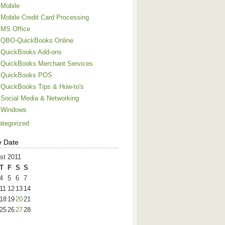
Mobile
Mobile Credit Card Processing
MS Office
QBO-QuickBooks Online
QuickBooks Add-ons
QuickBooks Merchant Services
QuickBooks POS
QuickBooks Tips & How-to's
Social Media & Networking
Windows
ategorized
y Date
st 2011
T
F
S
S
4
5
6
7
11
12
13
14
18
19
20
21
25
26
27
28