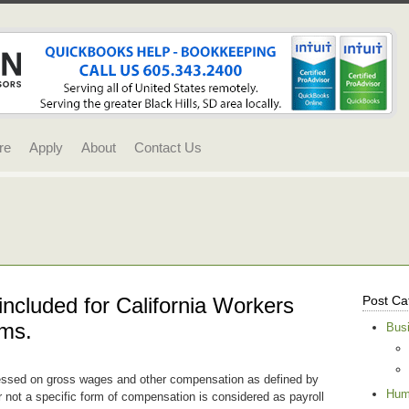
re
Apply
About
Contact Us
included for California Workers
Post Ca
ms.
Bus
ssed on gross wages and other compensation as defined by
Hum
r not a specific form of compensation is considered as payroll