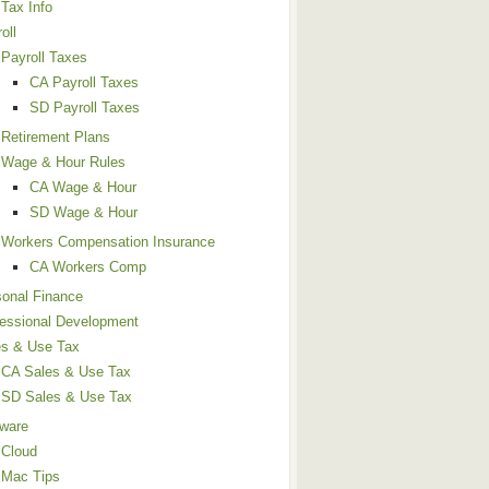
Tax Info
oll
Payroll Taxes
CA Payroll Taxes
SD Payroll Taxes
Retirement Plans
Wage & Hour Rules
CA Wage & Hour
SD Wage & Hour
Workers Compensation Insurance
CA Workers Comp
sonal Finance
fessional Development
es & Use Tax
CA Sales & Use Tax
SD Sales & Use Tax
tware
Cloud
Mac Tips