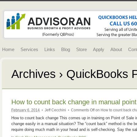
Home
Services
Links
Blog
Store
Apply
About
Con
Archives › QuickBooks
How to count back change in manual point 
February 6, 2014
•
Jeff Cecchini
•
Comments Off
on How to count back cha
How to count back change This comes up in training on Point of Sale 
change easily in a manual situation? The “count back” method is the be
require doing much math in your head and is self-checking. Say the sa