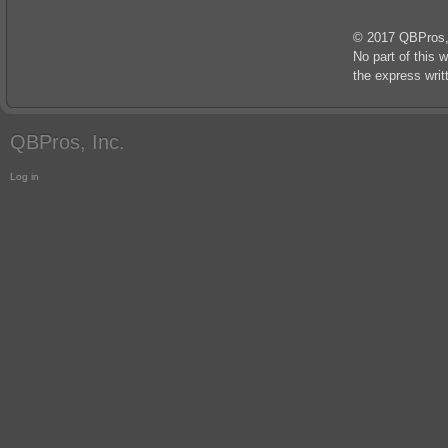
© 2017 QBPros, I
No part of this 
the express wri
QBPros, Inc.
Log in