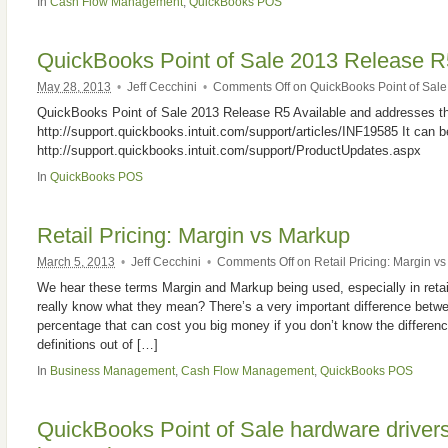
In
Cash Flow Management
,
QuickBooks POS
QuickBooks Point of Sale 2013 Release R
May 28, 2013
•
Jeff Cecchini
•
Comments Off
on QuickBooks Point of Sale
QuickBooks Point of Sale 2013 Release R5 Available and addresses th
http://support.quickbooks.intuit.com/support/articles/INF19585 It can 
http://support.quickbooks.intuit.com/support/ProductUpdates.aspx
In
QuickBooks POS
Retail Pricing: Margin vs Markup
March 5, 2013
•
Jeff Cecchini
•
Comments Off
on Retail Pricing: Margin v
We hear these terms Margin and Markup being used, especially in reta
really know what they mean? There’s a very important difference bet
percentage that can cost you big money if you don’t know the differenc
definitions out of […]
In
Business Management
,
Cash Flow Management
,
QuickBooks POS
QuickBooks Point of Sale hardware drivers 