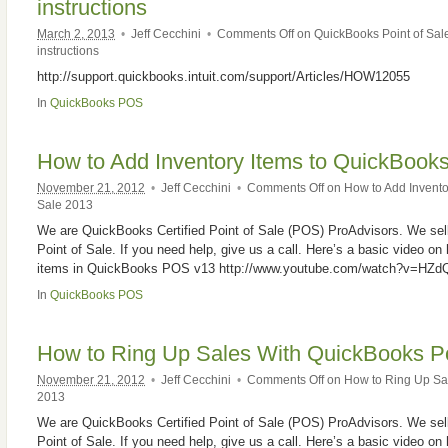
instructions
March 2, 2013
•
Jeff Cecchini
•
Comments Off
on QuickBooks Point of Sale
instructions
http://support.quickbooks.intuit.com/support/Articles/HOW12055
In
QuickBooks POS
How to Add Inventory Items to QuickBooks
November 21, 2012
•
Jeff Cecchini
•
Comments Off
on How to Add Inventor
Sale 2013
We are QuickBooks Certified Point of Sale (POS) ProAdvisors. We sell
Point of Sale. If you need help, give us a call. Here’s a basic video on
items in QuickBooks POS v13 http://www.youtube.com/watch?v=HZd
In
QuickBooks POS
How to Ring Up Sales With QuickBooks Po
November 21, 2012
•
Jeff Cecchini
•
Comments Off
on How to Ring Up Sal
2013
We are QuickBooks Certified Point of Sale (POS) ProAdvisors. We sell
Point of Sale. If you need help, give us a call. Here’s a basic video on 