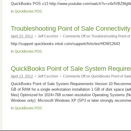
QuickBooks POS v13 http://www.youtube.com/watch?v=v4xfVBZMg
In
QuickBooks POS
Troubleshooting Point of Sale Connectivity
April 23, 2012
•
Jeff Cecchini
•
Comments Off
on Troubleshooting Point of 
http://support.quickbooks.intuit.com/support/Articles/HOW12643
In
QuickBooks POS
QuickBooks Point of Sale System Requi
April 13, 2012
•
Jeff Cecchini
•
Comments Off
on QuickBooks Point of Sa
QuickBooks Point of Sale System Requirements Version 10 Recommend
GB of RAM for a single workstation installation 1 GB of disk space (add
files) Optimized for 1024×768 screen resolution Operating Systems (N
Windows only): Microsoft Windows XP (SP3 or later strongly recommend
In
QuickBooks POS