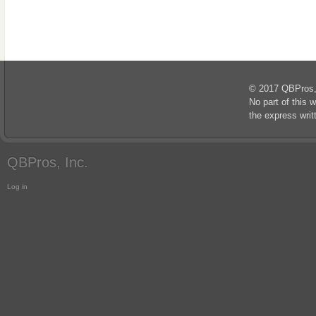
© 2017 QBPros, I
No part of this 
the express wri
QBPros, Inc.
Log in