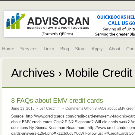
Home
Services
Links
Blog
Store
Apply
About
Con
Archives › Mobile Credi
8 FAQs about EMV credit cards
June 13, 2015
•
Jeff Cecchini
•
Comments Off
on 8 FAQs about EMV credit
Source: http://www.creditcards.com/credit-card-news/emv-faq-chip-c
about EMV credit cards Chip? PIN? Signature? Will old cards work? An
questions By Sienna Kossman Read more: http://www.creditcards.com/
cards-answers-1264.php#ixzz3d0qyY8gW Follow us: @CreditCardsCom 