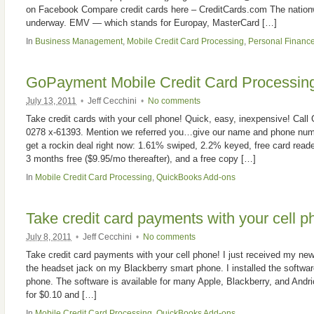
on Facebook Compare credit cards here – CreditCards.com The nationw
underway. EMV — which stands for Europay, MasterCard […]
In
Business Management
,
Mobile Credit Card Processing
,
Personal Financ
GoPayment Mobile Credit Card Processin
July 13, 2011
•
Jeff Cecchini
•
No comments
Take credit cards with your cell phone! Quick, easy, inexpensive! Cal
0278 x-61393. Mention we referred you…give our name and phone num
get a rockin deal right now: 1.61% swiped, 2.2% keyed, free card reader
3 months free ($9.95/mo thereafter), and a free copy […]
In
Mobile Credit Card Processing
,
QuickBooks Add-ons
Take credit card payments with your cell p
July 8, 2011
•
Jeff Cecchini
•
No comments
Take credit card payments with your cell phone! I just received my new 
the headset jack on my Blackberry smart phone. I installed the softwar
phone. The software is available for many Apple, Blackberry, and Andri
for $0.10 and […]
In
Mobile Credit Card Processing
,
QuickBooks Add-ons