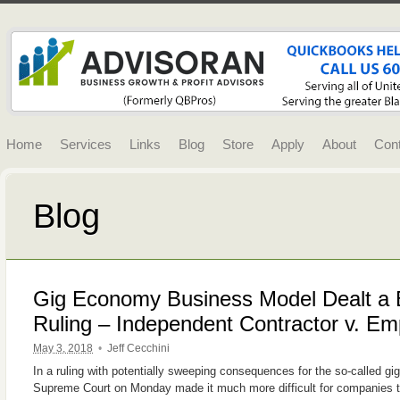
Home
Services
Links
Blog
Store
Apply
About
Con
Blog
Gig Economy Business Model Dealt a Bl
Ruling – Independent Contractor v. E
May 3, 2018
•
Jeff Cecchini
In a ruling with potentially sweeping consequences for the so-called gi
Supreme Court on Monday made it much more difficult for companies t