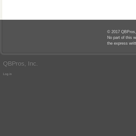
© 2017 QBPros, I
No part of this 
the express wri
QBPros, Inc.
Log in