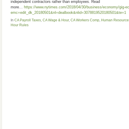
independent contractors rather than employees. Read
more…
https://www.nytimes.com/2018/04/30/business/economy/gig-ec
emc=edit_dk_20180501&nl=dealbook&nlid=3078819520180501&te=1
In
CA Payroll Taxes
,
CA Wage & Hour
,
CA Workers Comp
,
Human Resource
Hour Rules