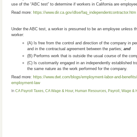
use of the “ABC test” to determine if workers in California are employe
Read more:
https://www.dir.ca.gov/dlse/faq_independentcontractor.htm
Under the ABC test, a worker is presumed to be an employee unless t
worker:
(A) Is free from the control and direction of the company in pe
and in the contractual agreement between the parties;
and
(B) Performs work that is outside the usual course of the co
(C) Is customarily engaged in an independently established tr
the same nature as the work performed for the company.
Read more:
https://www.dwt.com/blogs/employment-labor-and-benefits/
employment-law
In
CA Payroll Taxes
,
CA Wage & Hour
,
Human Resources
,
Payroll
,
Wage & H