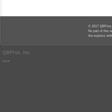
© 2017 QBPros, I
No part of this 
the express wri
QBPros, Inc.
Log in