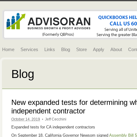
Home
Services
Links
Blog
Store
Apply
About
Con
Blog
New expanded tests for determining w
independent contractor
October 14, 2019
•
Jeff Cecchini
Expanded tests for CA independent contractors
On September 18, California Governor Newsom signed
Assembly Bill 5