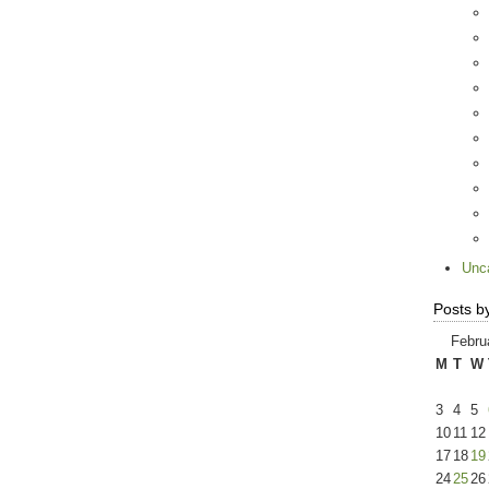
Unc
Posts b
Febru
M
T
W
3
4
5
10
11
12
17
18
19
24
25
26