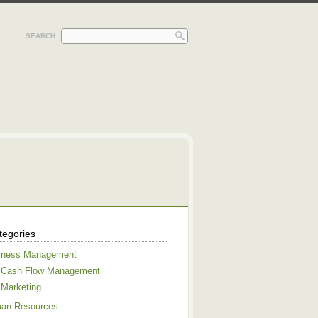
SEARCH
tegories
iness Management
Cash Flow Management
Marketing
an Resources