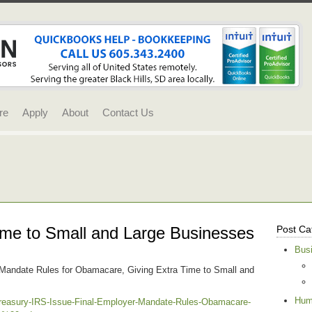
re
Apply
About
Contact Us
me to Small and Large Businesses
Post Ca
Bus
 Mandate Rules for Obamacare, Giving Extra Time to Small and
Hum
reasury-IRS-Issue-Final-Employer-Mandate-Rules-Obamacare-