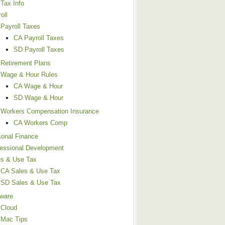
Tax Info
oll
Payroll Taxes
CA Payroll Taxes
SD Payroll Taxes
Retirement Plans
Wage & Hour Rules
CA Wage & Hour
SD Wage & Hour
Workers Compensation Insurance
CA Workers Comp
sonal Finance
fessional Development
es & Use Tax
CA Sales & Use Tax
SD Sales & Use Tax
tware
Cloud
Mac Tips