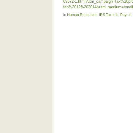
69572-1.html?utm_campaign=tax%20pr
feb%2012%202014&utm_medium=email&
In
Human Resources
,
IRS Tax Info
,
Payroll