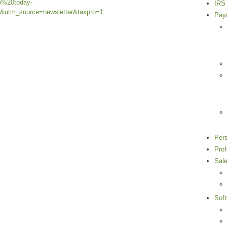
o%20today-
IRS 
utm_source=newsletter&taxpro=1
Payr
Per
Pro
Sal
Sof