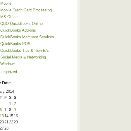
Mobile
Mobile Credit Card Processing
MS Office
QBO-QuickBooks Online
QuickBooks Add-ons
QuickBooks Merchant Services
QuickBooks POS
QuickBooks Tips & How-to's
Social Media & Networking
Windows
ategorized
y Date
ary 2014
T
F
S
S
1
2
6
7
8
9
13
14
15
16
20
21
22
23
27
28