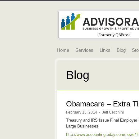
Home
Services
Links
Blog
Sto
Blog
Obamacare – Extra Ti
February 13, 2014
•
Jeff Cecchini
Treasury and IRS Issue Final Employer
Large Businesses:
http://www.accountingtoday.com/news/T