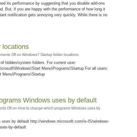
speed its performance by suggesting that you disable add-ons
ad. But, if you are happy with the performance of how long it
tant notification gets annoying very quickly. While there is no
 locations
ments Off
on Windows7 Startup folder locations
of hidden/system folders. For current user:
rosoft\Windows\Start Menu\Programs\Startup For all users:
t Menu\Programs\Startup
ograms Windows uses by default
ts Off
on How to change which programs Windows uses by
ses by default http://windows.microsoft.com/is-IS/windows-
ses-by-default