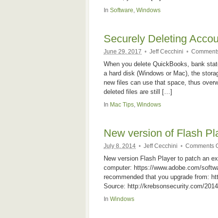
In
Software
,
Windows
Securely Deleting Accou
June 29, 2017
•
Jeff Cecchini
•
Comments
When you delete QuickBooks, bank state
a hard disk (Windows or Mac), the storag
new files can use that space, thus overwr
deleted files are still […]
In
Mac Tips
,
Windows
New version of Flash Pla
July 8, 2014
•
Jeff Cecchini
•
Comments O
New version Flash Player to patch an ex
computer: https://www.adobe.com/software
recommended that you upgrade from: htt
Source: http://krebsonsecurity.com/2014/
In
Windows