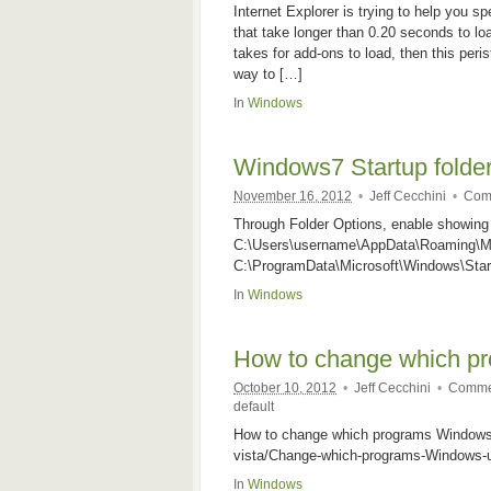
Internet Explorer is trying to help you 
that take longer than 0.20 seconds to lo
takes for add-ons to load, then this peris
way to […]
In
Windows
Windows7 Startup folder
November 16, 2012
•
Jeff Cecchini
•
Com
Through Folder Options, enable showing 
C:\Users\username\AppData\Roaming\Mic
C:\ProgramData\Microsoft\Windows\Star
In
Windows
How to change which pr
October 10, 2012
•
Jeff Cecchini
•
Commen
default
How to change which programs Windows u
vista/Change-which-programs-Windows-u
In
Windows