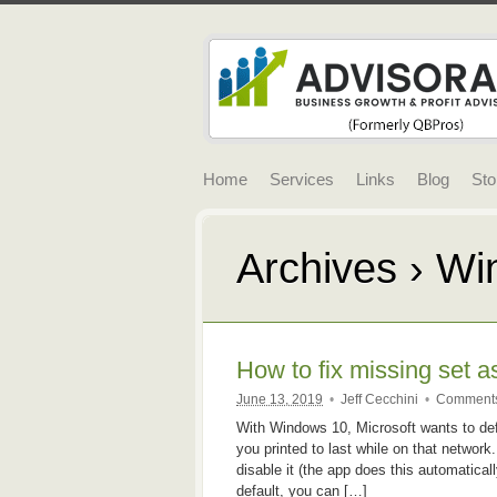
Home
Services
Links
Blog
Sto
Archives › W
How to fix missing set a
June 13, 2019
•
Jeff Cecchini
•
Comments
With Windows 10, Microsoft wants to defa
you printed to last while on that networ
disable it (the app does this automatical
default, you can […]