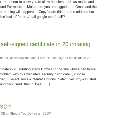
s not seem to allow you to allow handlers such as mailto and
ound For mailto: – Make sure you are logged in to Gmail and the
r nothing will happen). – Copy/paste this into the address bar:
ler(“mailto”,”https://mail.google.com/mail/?
…]
lf-signed certificate in 20 irritating
ents Off
on How to make IE8 trust a self-signed certificate in 20
icate in 20 irritating steps Browse to the site whose certificate
problem with this website’s security certificate.”, choose
ded).” Select Tools➞Internet Options. Select Security➞Trusted
nd click “Add” then “Close”. […]
SSD?
Off
on Should You Defrag an SSD?