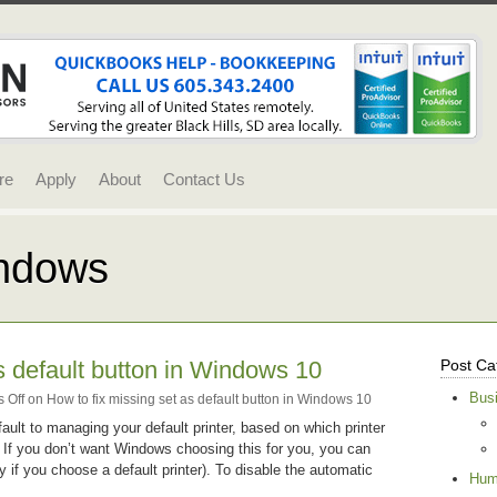
re
Apply
About
Contact Us
indows
s default button in Windows 10
Post Ca
Bus
 Off
on How to fix missing set as default button in Windows 10
ult to managing your default printer, based on which printer
k. If you don’t want Windows choosing this for you, you can
ly if you choose a default printer). To disable the automatic
Hum