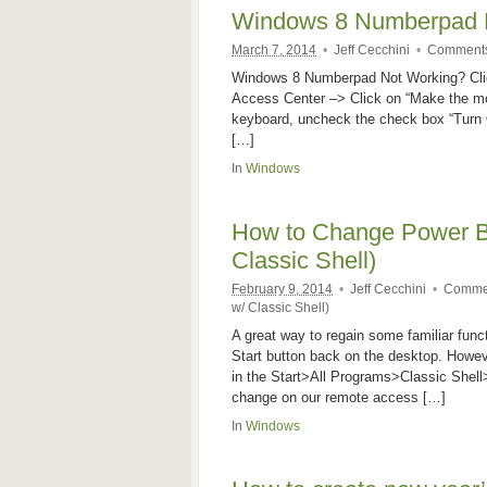
Windows 8 Numberpad 
March 7, 2014
•
Jeff Cecchini
•
Comments
Windows 8 Numberpad Not Working? Clic
Access Center –> Click on “Make the mo
keyboard, uncheck the check box “Turn
[…]
In
Windows
How to Change Power Bu
Classic Shell)
February 9, 2014
•
Jeff Cecchini
•
Commen
w/ Classic Shell)
A great way to regain some familiar functi
Start button back on the desktop. Howeve
in the Start>All Programs>Classic Shell
change on our remote access […]
In
Windows