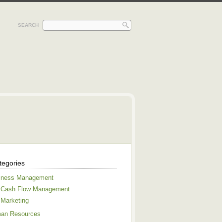
SEARCH
tegories
iness Management
Cash Flow Management
Marketing
an Resources