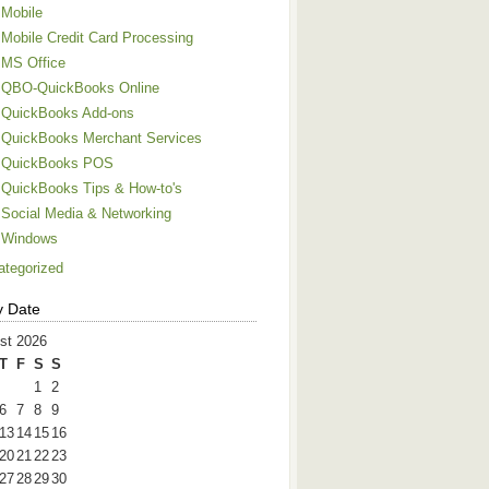
Mobile
Mobile Credit Card Processing
MS Office
QBO-QuickBooks Online
QuickBooks Add-ons
QuickBooks Merchant Services
QuickBooks POS
QuickBooks Tips & How-to's
Social Media & Networking
Windows
ategorized
y Date
st 2026
T
F
S
S
1
2
6
7
8
9
13
14
15
16
20
21
22
23
27
28
29
30