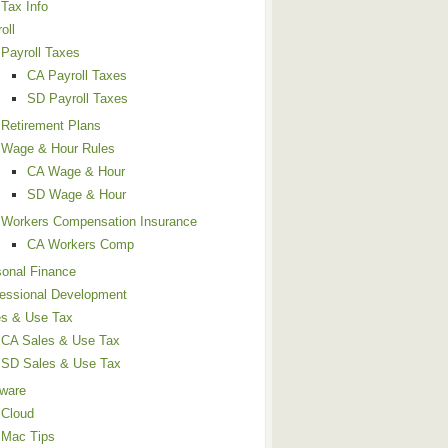
Tax Info
oll
Payroll Taxes
CA Payroll Taxes
SD Payroll Taxes
Retirement Plans
Wage & Hour Rules
CA Wage & Hour
SD Wage & Hour
Workers Compensation Insurance
CA Workers Comp
sonal Finance
fessional Development
es & Use Tax
CA Sales & Use Tax
SD Sales & Use Tax
tware
Cloud
Mac Tips