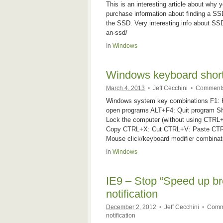
This is an interesting article about why
purchase information about finding a SS
the SSD. Very interesting info about SS
an-ssd/
In
Windows
Windows keyboard shor
March 4, 2013
•
Jeff Cecchini
•
Comments
Windows system key combinations F1:
open programs ALT+F4: Quit program 
Lock the computer (without using CT
Copy CTRL+X: Cut CTRL+V: Paste CTRL
Mouse click/keyboard modifier combinati
In
Windows
IE9 – Stop “Speed up br
notification
December 2, 2012
•
Jeff Cecchini
•
Comm
notification