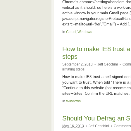
Chrome’s chrome://settings/handlers doe
webcal as it should, so here’s a work-ar
active window is your main Gmail page (o
javascript:navigator.registerProtocolHand
extsrc=mailto&url=%s“,”Gmail”) – Add [
In
Cloud
,
Windows
How to make IE8 trust a se
steps
September 2, 2013
•
Jeff Cecchini
•
Comm
irritating steps
How to make IE8 trust a self-signed certif
you want to trust. When told “There is a 
“Continue to this website (not recommen
sites➞Sites. Confirm the URL matches, a
In
Windows
Should You Defrag an 
May 16, 2013
•
Jeff Cecchini
•
Comments 