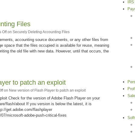
IRS 
Payr
nting Files
 Off
on Securely Deleting Accounting Files
ments, accounting source documents, or any other files from
e space that the files occupied is available for reuse, meaning
iting the old file with new data. However, until that occurs, the
yer to patch an exploit
Per
Pro
ff
on New version of Flash Player to patch an exploit
Sal
ploit Check for the version of Adobe Flash Player on your
/flash/about If you version is below the latest, it is
p://get.adobe.com/flashplayer
07/microsoft-adobe-push-critical-fixes
Sof