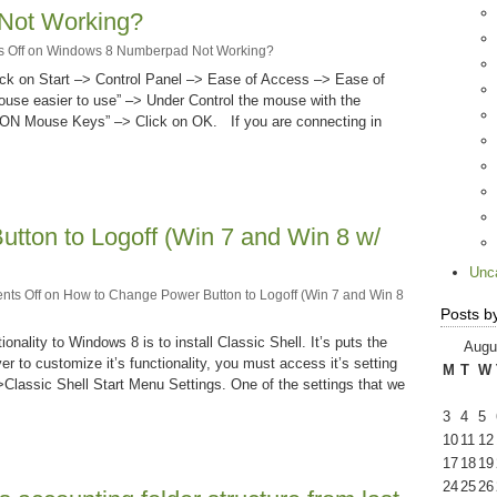
Not Working?
 Off
on Windows 8 Numberpad Not Working?
k on Start –> Control Panel –> Ease of Access –> Ease of
use easier to use” –> Under Control the mouse with the
 ON Mouse Keys” –> Click on OK. If you are connecting in
tton to Logoff (Win 7 and Win 8 w/
Unc
ts Off
on How to Change Power Button to Logoff (Win 7 and Win 8
Posts b
onality to Windows 8 is to install Classic Shell. It’s puts the
Augu
r to customize it’s functionality, you must access it’s setting
M
T
W
>Classic Shell Start Menu Settings. One of the settings that we
3
4
5
10
11
12
17
18
19
24
25
26