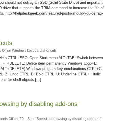
 you should not defrag an SSD (Solid State Drive) and important
D drive that supports the TRIM command to increase the life of
Ds. http://helpdeskgeek.com/featured-posts/should-you-defrag-
tcuts
 Off
on Windows keyboard shortcuts
 Help CTRL+ESC: Open Start menu ALT+TAB: Switch between
SHIFT+DELETE: Delete item permanently Windows Logo+L:
RL+ALT+DELETE) Windows program key combinations CTRL+C:
+Z: Undo CTRL+B: Bold CTRL+U: Underline CTRL+I: Italic
ons for shell objects […]
owsing by disabling add-ons”
ents Off
on IE9 – Stop “Speed up browsing by disabling add-ons”