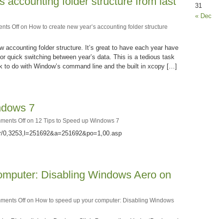
 accounting folder structure from last
31
« Dec
nts Off
on How to create new year’s accounting folder structure
 accounting folder structure. It’s great to have each year have
or quick switching between year’s data. This is a tedious task
ck to do with Window’s command line and the built in xcopy […]
ndows 7
ments Off
on 12 Tips to Speed up Windows 7
er/0,3253,l=251692&a=251692&po=1,00.asp
omputer: Disabling Windows Aero on
ments Off
on How to speed up your computer: Disabling Windows