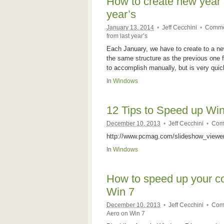
How to create new year’s
year’s
January 13, 2014
•
Jeff Cecchini
•
Comme
from last year’s
Each January, we have to create to a new
the same structure as the previous one f
to accomplish manually, but is very qui
In
Windows
12 Tips to Speed up Wi
December 10, 2013
•
Jeff Cecchini
•
Com
http://www.pcmag.com/slideshow_view
In
Windows
How to speed up your c
Win 7
December 10, 2013
•
Jeff Cecchini
•
Com
Aero on Win 7