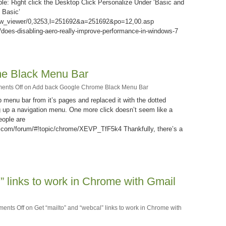
ple: Right click the Desktop Click Personalize Under ‘Basic and
 Basic’
ow_viewer/0,3253,l=251692&a=251692&po=12,00.asp
does-disabling-aero-really-improve-performance-in-windows-7
e Black Menu Bar
ents Off
on Add back Google Chrome Black Menu Bar
menu bar from it’s pages and replaced it with the dotted
ng up a navigation menu. One more click doesn’t seem like a
eople are
e.com/forum/#!topic/chrome/XEVP_TfF5k4 Thankfully, there’s a
” links to work in Chrome with Gmail
ents Off
on Get “mailto” and “webcal” links to work in Chrome with