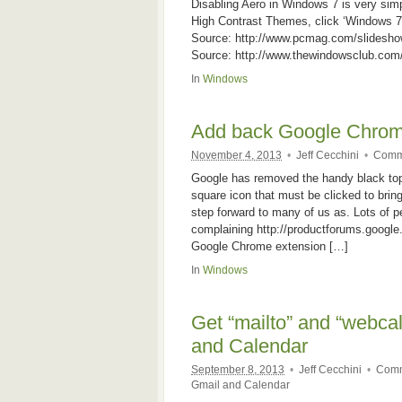
Disabling Aero in Windows 7 is very sim
High Contrast Themes, click ‘Windows 7
Source: http://www.pcmag.com/slidesh
Source: http://www.thewindowsclub.com/
In
Windows
Add back Google Chrom
November 4, 2013
•
Jeff Cecchini
•
Comm
Google has removed the handy black top 
square icon that must be clicked to bri
step forward to many of us as. Lots of p
complaining http://productforums.googl
Google Chrome extension […]
In
Windows
Get “mailto” and “webcal
and Calendar
September 8, 2013
•
Jeff Cecchini
•
Comm
Gmail and Calendar