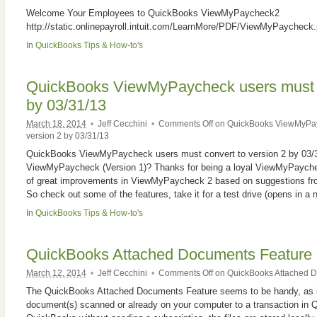
Welcome Your Employees to QuickBooks ViewMyPaycheck2
http://static.onlinepayroll.intuit.com/LearnMore/PDF/ViewMyPaycheck.
In
QuickBooks Tips & How-to's
QuickBooks ViewMyPaycheck users must c
by 03/31/13
March 18, 2014
•
Jeff Cecchini
•
Comments Off
on QuickBooks ViewMyPayc
version 2 by 03/31/13
QuickBooks ViewMyPaycheck users must convert to version 2 by 03/31
ViewMyPaycheck (Version 1)? Thanks for being a loyal ViewMyPaych
of great improvements in ViewMyPaycheck 2 based on suggestions fro
So check out some of the features, take it for a test drive (opens in a
In
QuickBooks Tips & How-to's
QuickBooks Attached Documents Feature
March 12, 2014
•
Jeff Cecchini
•
Comments Off
on QuickBooks Attached D
The QuickBooks Attached Documents Feature seems to be handy, as it
document(s) scanned or already on your computer to a transaction in Q