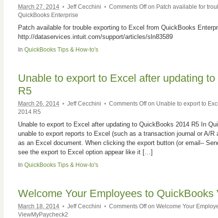
March 27, 2014
•
Jeff Cecchini
•
Comments Off
on Patch available for trou
QuickBooks Enterprise
Patch available for trouble exporting to Excel from QuickBooks Enterpr
http://dataservices.intuit.com/support/articles/sln83589
In
QuickBooks Tips & How-to's
Unable to export to Excel after updating 
R5
March 26, 2014
•
Jeff Cecchini
•
Comments Off
on Unable to export to Exc
2014 R5
Unable to export to Excel after updating to QuickBooks 2014 R5 In Q
unable to export reports to Excel (such as a transaction journal or A/R a
as an Excel document. When clicking the export button (or email– Send
see the export to Excel option appear like it […]
In
QuickBooks Tips & How-to's
Welcome Your Employees to QuickBooks
March 18, 2014
•
Jeff Cecchini
•
Comments Off
on Welcome Your Employe
ViewMyPaycheck2