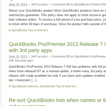
June 19, 2013
•
Jeff Cecchini
•
Comments Off
on QuickBooks Product Re
Return your QuickBooks product Most QuickBooks products have an u
satisfaction guarantee. This policy does not apply to Intuit resource g
bulk software orders. To receive a full refund of your purchase price, y
to Intuit within 60 days of purchase. Once the product falls outside of 
In
QuickBooks Tips & How-to's
QuickBooks Pro/Premier 2013 Release 7 St
with 3rd party apps
June 10, 2013
•
Jeff Cecchini
•
Comments Off
on QuickBooks Pro/Premier 
with 3rd party apps
QuickBooks Pro/Premier 2013 Release 7 Still has problems with 3rd part
when Intuit released R7 as a manual update, it broke many 3rd party add
release with made available but only if you have auto-updates enable
tab > Automatic […]
In
QuickBooks Add-ons
,
QuickBooks Tips & How-to's
Re-sort QuickBooks lists when names or it