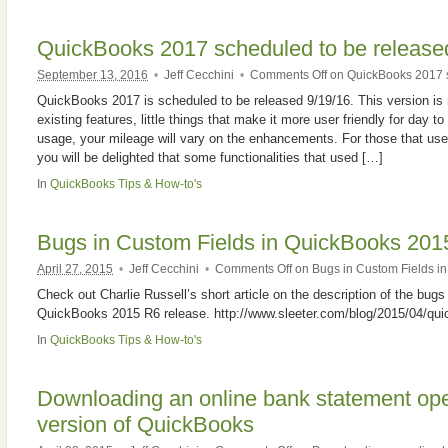
QuickBooks 2017 scheduled to be release
September 13, 2016
•
Jeff Cecchini
•
Comments Off
on QuickBooks 2017 s
QuickBooks 2017 is scheduled to be released 9/19/16. This version is 
existing features, little things that make it more user friendly for day 
usage, your mileage will vary on the enhancements. For those that us
you will be delighted that some functionalities that used […]
In
QuickBooks Tips & How-to's
Bugs in Custom Fields in QuickBooks 201
April 27, 2015
•
Jeff Cecchini
•
Comments Off
on Bugs in Custom Fields i
Check out Charlie Russell’s short article on the description of the bugs
QuickBooks 2015 R6 release. http://www.sleeter.com/blog/2015/04/qu
In
QuickBooks Tips & How-to's
Downloading an online bank statement op
version of QuickBooks