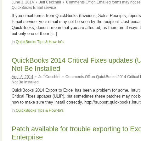
June 3, 2014
•
Jeff Cecchini
•
Comments Off
on Emailed forms may not see
QuickBooks Email service
If you email forms from QuickBooks (Invoices, Sales Receipts, reports
Email service, your email may not be seen by the recipient. Just beca
QuickBooks, doesn’t mean that you are affected, as there are 3 ways
but only one of them […]
In
QuickBooks Tips & How-to's
QuickBooks 2014 Critical Fixes updates (
Not Be Installed
April 5, 2014
•
Jeff Cecchini
•
Comments Off
on QuickBooks 2014 Critical 
Not Be Installed
QuickBooks 2014 Export to Excel has been a problem for some. Intui
Critical Fixes updates (ULIP), but sometimes these patches may not be 
how to make sure they install correctly. http://support.quickbooks.intu
In
QuickBooks Tips & How-to's
Patch available for trouble exporting to E
Enterprise