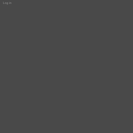
Log in