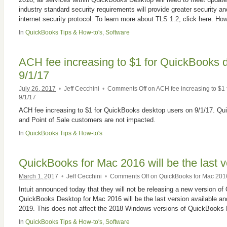
industry standard security requirements will provide greater security an
internet security protocol. To learn more about TLS 1.2, click here. H
In
QuickBooks Tips & How-to's
,
Software
ACH fee increasing to $1 for QuickBooks 
9/1/17
July 26, 2017
•
Jeff Cecchini
•
Comments Off
on ACH fee increasing to $1
9/1/17
ACH fee increasing to $1 for QuickBooks desktop users on 9/1/17. 
and Point of Sale customers are not impacted.
In
QuickBooks Tips & How-to's
QuickBooks for Mac 2016 will be the last v
March 1, 2017
•
Jeff Cecchini
•
Comments Off
on QuickBooks for Mac 2016 
Intuit announced today that they will not be releasing a new version 
QuickBooks Desktop for Mac 2016 will be the last version available and
2019. This does not affect the 2018 Windows versions of QuickBooks 
In
QuickBooks Tips & How-to's
,
Software