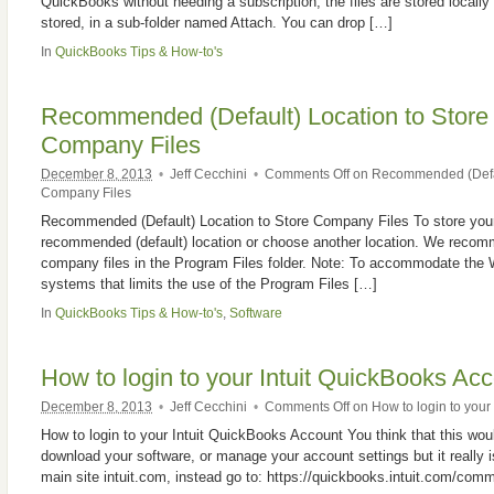
QuickBooks without needing a subscription, the files are stored locally
stored, in a sub-folder named Attach. You can drop […]
In
QuickBooks Tips & How-to's
Recommended (Default) Location to Stor
Company Files
December 8, 2013
•
Jeff Cecchini
•
Comments Off
on Recommended (Defau
Company Files
Recommended (Default) Location to Store Company Files To store your
recommended (default) location or choose another location. We recomm
company files in the Program Files folder. Note: To accommodate the 
systems that limits the use of the Program Files […]
In
QuickBooks Tips & How-to's
,
Software
How to login to your Intuit QuickBooks Ac
December 8, 2013
•
Jeff Cecchini
•
Comments Off
on How to login to your
How to login to your Intuit QuickBooks Account You think that this would
download your software, or manage your account settings but it really isn
main site intuit.com, instead go to: https://quickbooks.intuit.com/com