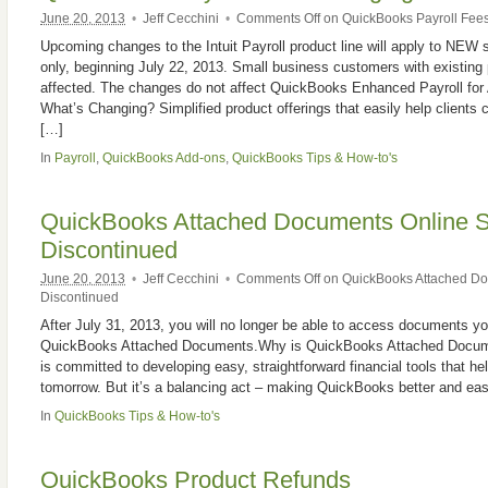
June 20, 2013
•
Jeff Cecchini
•
Comments Off
on QuickBooks Payroll Fee
Upcoming changes to the Intuit Payroll product line will apply to NEW
only, beginning July 22, 2013. Small business customers with existing p
affected. The changes do not affect QuickBooks Enhanced Payroll for
What’s Changing? Simplified product offerings that easily help clients c
[…]
In
Payroll
,
QuickBooks Add-ons
,
QuickBooks Tips & How-to's
QuickBooks Attached Documents Online S
Discontinued
June 20, 2013
•
Jeff Cecchini
•
Comments Off
on QuickBooks Attached Do
Discontinued
After July 31, 2013, you will no longer be able to access documents yo
QuickBooks Attached Documents.Why is QuickBooks Attached Documen
is committed to developing easy, straightforward financial tools that h
tomorrow. But it’s a balancing act – making QuickBooks better and eas
In
QuickBooks Tips & How-to's
QuickBooks Product Refunds