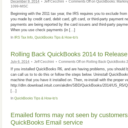
December 9, 2014
•
Jeff Cecchini
•
Comments Off
on QuickBooks: Marking
1099-MISC
Beginning with the 2011 tax year, the IRS requires you to exclude f
you made by credit card, debit card, gift card, or third-party payment
payments are being reported by the card issuers and third-party paym
When you use check payments (in […]
In
IRS Tax Info
,
QuickBooks Tips & How-to's
Rolling Back QuickBooks 2014 to Release
July 6, 2014
•
Jeff Cecchini
•
Comments Off
on Rolling Back QuickBooks 2
If you installed QuickBooks R6, and are having problems, you should be
can call us to to do this or follow the steps below. Uninstall QuickBoo
machine that you have it installed on. Then, re-install with the proper v
http://dlm.download.intuit.com/akdlm/SBD/QuickBooks/2014/US_R5/Q
[…]
In
QuickBooks Tips & How-to's
Emailed forms may not seen by customers 
QuickBooks Email service