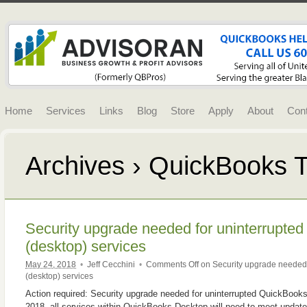
Home
Services
Links
Blog
Store
Apply
About
Con
Archives › QuickBooks T
Security upgrade needed for uninterrupte
(desktop) services
May 24, 2018
•
Jeff Cecchini
•
Comments Off
on Security upgrade needed 
(desktop) services
Action required: Security upgrade needed for uninterrupted QuickBooks
2018, all services within QuickBooks Desktop will need to meet upda