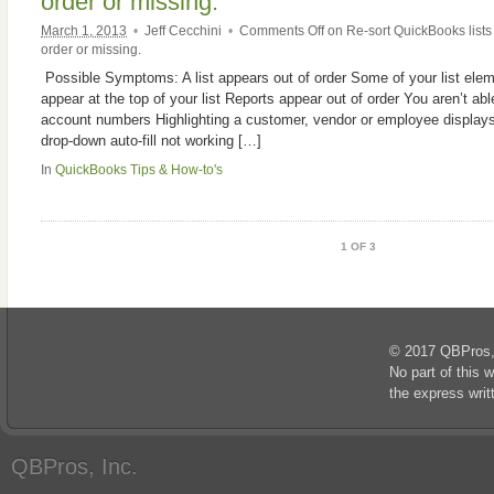
order or missing.
March 1, 2013
•
Jeff Cecchini
•
Comments Off
on Re-sort QuickBooks lists
order or missing.
Possible Symptoms: A list appears out of order Some of your list ele
appear at the top of your list Reports appear out of order You aren’t able
account numbers Highlighting a customer, vendor or employee displays
drop-down auto-fill not working […]
In
QuickBooks Tips & How-to's
1 OF 3
© 2017 QBPros, I
No part of this 
the express wri
QBPros, Inc.