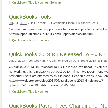
In
QuickBooks Tips & How-to's
,
Software
QuickBooks Tools
July 31, 2013
•
Jeff Cecchini
•
Comments Off
on QuickBooks Tools
Common and most used support tools for resolving problems with Qui
http://support.quickbooks.intuit.com/support/articles/inf23986
In
QuickBooks Tips & How-to's
QuickBooks 2013 R8 Released To Fix R7 
July 1, 2013
•
Jeff Cecchini
•
Comments Off
on QuickBooks 2013 R8 Relea
QuickBooks 2013 R8 Released To Fix R7 Issues (we hope). If you are 
not working, this is probably your best option, if not, we recommend w
how other users are affected by this release. Read this article if you are
http://www.sleeter.com/blog/2013/07/quickbooks-2013-r8-released/?
goback=%2Egde_1910499_member_254587420
In
QuickBooks Tips & How-to's
QuickBooks Payroll Fees Changing for N