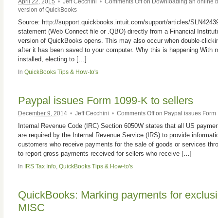
April 22, 2015
•
Jeff Cecchini
•
Comments Off
on Downloading an online b
version of QuickBooks
Source: http://support.quickbooks.intuit.com/support/articles/SLN424
statement (Web Connect file or .QBO) directly from a Financial Instituti
version of QuickBooks opens. This may also occur when double-clicki
after it has been saved to your computer. Why this is happening With 
installed, electing to […]
In
QuickBooks Tips & How-to's
Paypal issues Form 1099-K to sellers
December 9, 2014
•
Jeff Cecchini
•
Comments Off
on Paypal issues Form 1
Internal Revenue Code (IRC) Section 6050W states that all US paymen
are required by the Internal Revenue Service (IRS) to provide informati
customers who receive payments for the sale of goods or services thr
to report gross payments received for sellers who receive […]
In
IRS Tax Info
,
QuickBooks Tips & How-to's
QuickBooks: Marking payments for exclus
MISC