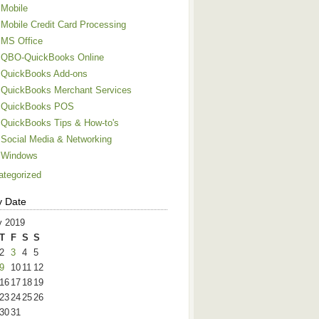
Mobile
Mobile Credit Card Processing
MS Office
QBO-QuickBooks Online
QuickBooks Add-ons
QuickBooks Merchant Services
QuickBooks POS
QuickBooks Tips & How-to's
Social Media & Networking
Windows
ategorized
y Date
 2019
T
F
S
S
2
3
4
5
9
10
11
12
16
17
18
19
23
24
25
26
30
31