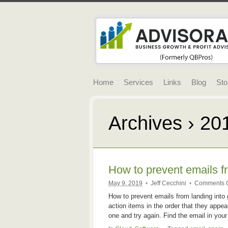
Home
Services
Links
Blog
Sto
Archives › 20
How to prevent emails f
May 9, 2019
•
Jeff Cecchini
•
Comments O
How to prevent emails from landing into 
action items in the order that they appea
one and try again. Find the email in you