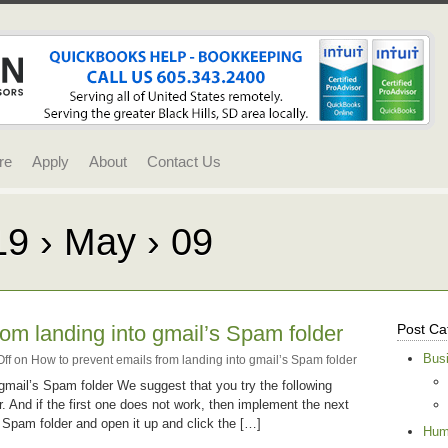
re
Apply
About
Contact Us
19 › May › 09
rom landing into gmail’s Spam folder
Post Ca
Bus
ff
on How to prevent emails from landing into gmail’s Spam folder
gmail’s Spam folder We suggest that you try the following
r. And if the first one does not work, then implement the next
r Spam folder and open it up and click the […]
Hum