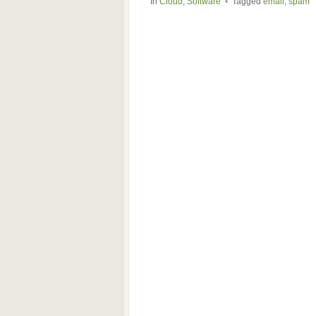
In
Cloud
,
Software
•
Tagged
email
,
spam