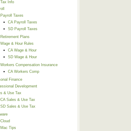
Tax Info
oll
Payroll Taxes
CA Payroll Taxes
SD Payroll Taxes
Retirement Plans
Wage & Hour Rules
CA Wage & Hour
SD Wage & Hour
Workers Compensation Insurance
CA Workers Comp
sonal Finance
fessional Development
es & Use Tax
CA Sales & Use Tax
SD Sales & Use Tax
tware
Cloud
Mac Tips