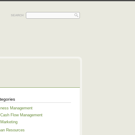
SEARCH
tegories
iness Management
Cash Flow Management
Marketing
an Resources