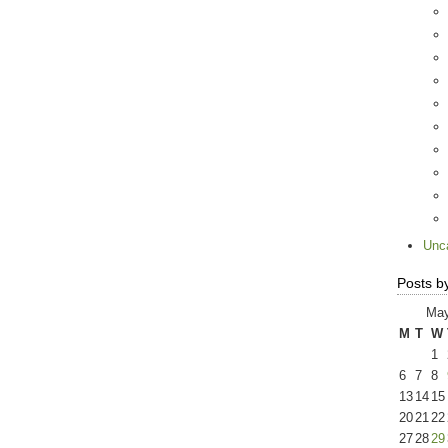
Unc
Posts b
May
M
T
W
1
6
7
8
13
14
15
20
21
22
27
28
29