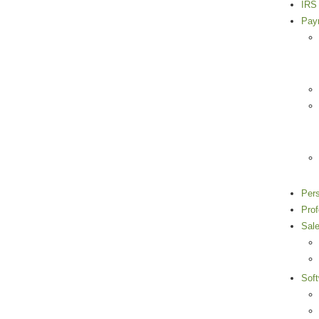
IRS 
Payr
Per
Pro
Sal
Sof