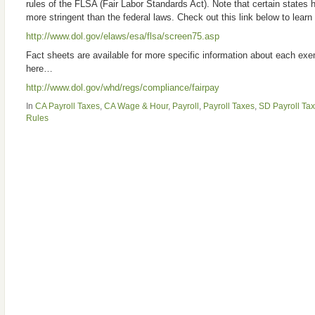
rules of the FLSA (Fair Labor Standards Act). Note that certain states 
more stringent than the federal laws. Check out this link below to lear
http://www.dol.gov/elaws/esa/flsa/screen75.asp
Fact sheets are available for more specific information about each ex
here…
http://www.dol.gov/whd/regs/compliance/fairpay
In
CA Payroll Taxes
,
CA Wage & Hour
,
Payroll
,
Payroll Taxes
,
SD Payroll Ta
Rules