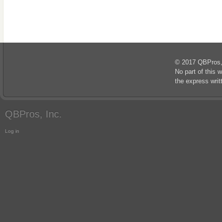
© 2017 QBPros, I
No part of this 
the express wri
QBPros, Inc.
Log in