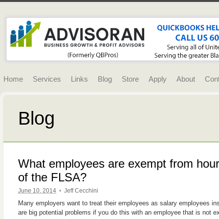
Home
Services
Links
Blog
Store
Apply
About
Con
Blog
What employees are exempt from hourl
of the FLSA?
June 10, 2014
•
Jeff Cecchini
Many employers want to treat their employees as salary employees in
are big potential problems if you do this with an employee that is no